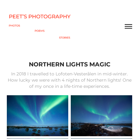
NORTHERN LIGHTS MAGIC
In 2018 I travelled to Lofoten-Vesterålen in mid-winter.
How lucky we were with 4 nights of Northern lights! One
of my once in a life-time experiences.