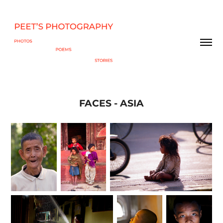
FACES - ASIA